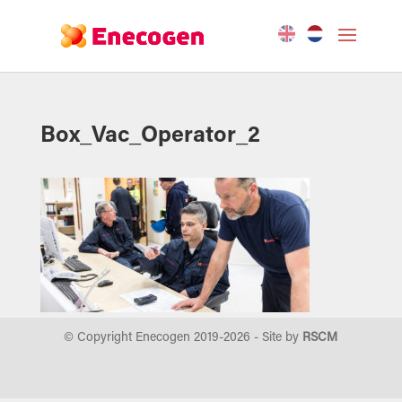
Box_Vac_Operator_2
© Copyright Enecogen 2019-
2026
- Site by
RSCM