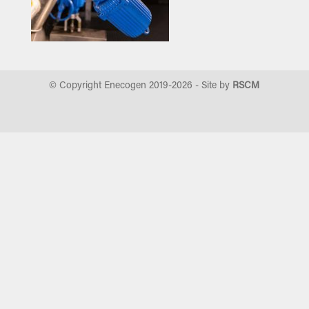
© Copyright Enecogen 2019-
2026
- Site by
RSCM