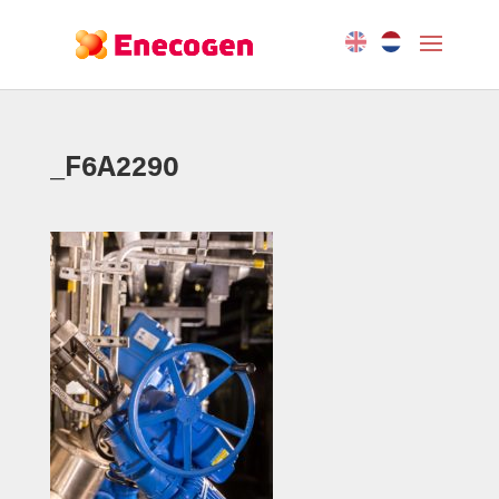
_F6A2290