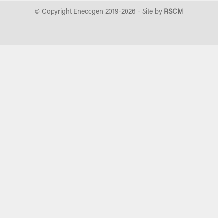
© Copyright Enecogen 2019-
2026
- Site by
RSCM