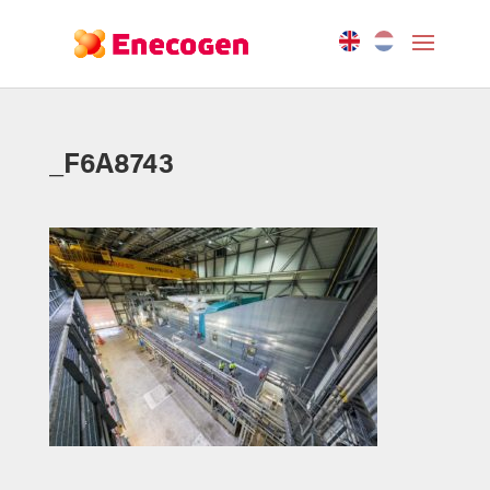
_F6A8743