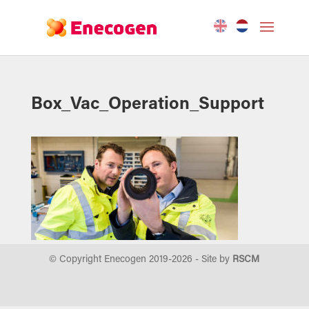
Box_Vac_Operation_Support
© Copyright Enecogen 2019-
2026
- Site by
RSCM