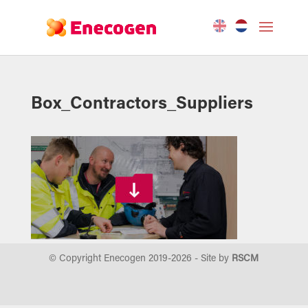
Box_Contractors_Suppliers
© Copyright Enecogen 2019-
2026
- Site by
RSCM