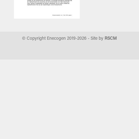
© Copyright Enecogen 2019-
2026
- Site by
RSCM