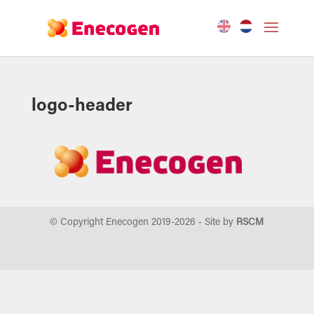
logo-header
© Copyright Enecogen 2019-
2026
- Site by
RSCM