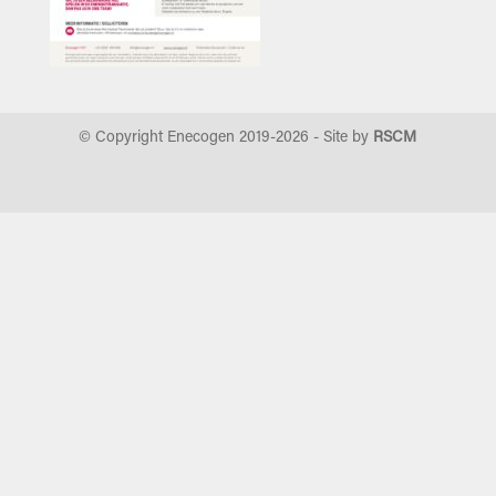
© Copyright Enecogen 2019-
2026
- Site by
RSCM