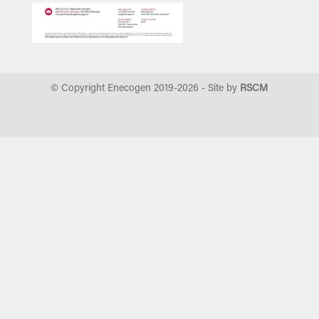
© Copyright Enecogen 2019-
2026
- Site by
RSCM