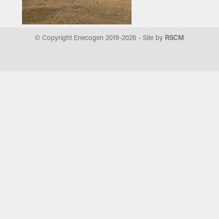
© Copyright Enecogen 2019-
2026
- Site by
RSCM