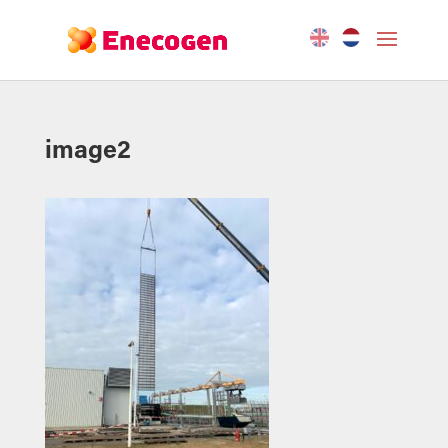
image2